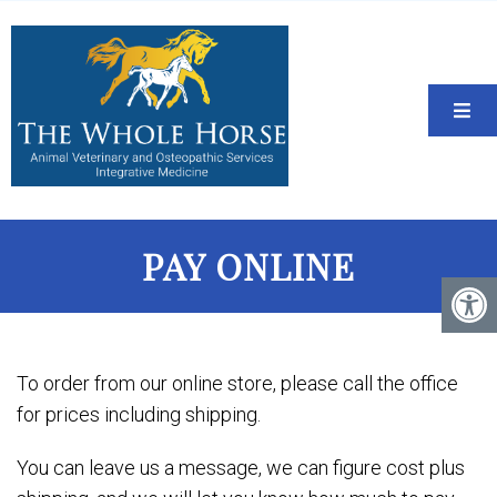
PAY ONLINE
To order from our online store, please call the office
for prices including shipping.
You can leave us a message, we can figure cost plus