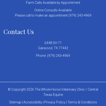
Farm Calls Available by Appointment
Online Consults Available
Please call to make an appointment (979) 243-4969
Contact Us
6448 SH 71
Garwood, TX 77442
Phone:
(979) 243-4969
© Copyright 2026 The Whole Horse Veterinary Clinic / Central
Texas Equine
Sitemap
|
Accessibility
|
Privacy Policy
|
Terms & Conditions