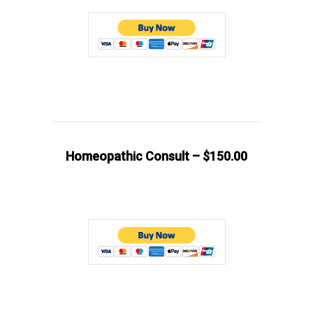
Homeopathic Consult – $150.00