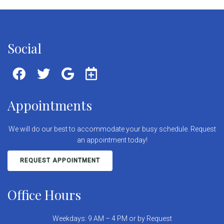
Social
Appointments
We will do our best to accommodate your busy schedule. Request
an appointment today!
REQUEST APPOINTMENT
Office Hours
Weekdays: 9 AM – 4 PM or by Request