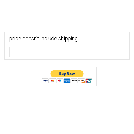
price doesn’t include shipping