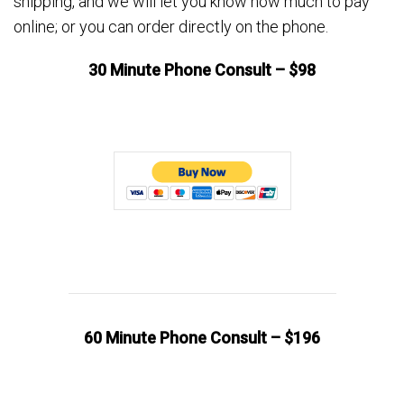
shipping, and we will let you know how much to pay
online; or you can order directly on the phone.
30 Minute Phone Consult – $98
60 Minute Phone Consult – $196