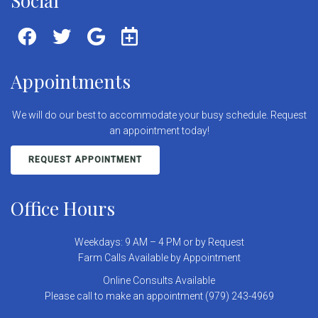
Social
Appointments
We will do our best to accommodate your busy schedule. Request
an appointment today!
REQUEST APPOINTMENT
Office Hours
Weekdays: 9 AM – 4 PM or by Request
Farm Calls Available by Appointment
Online Consults Available
Please call to make an appointment (979) 243-4969