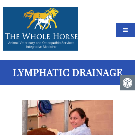
LYMPHATIC DRAINAGE