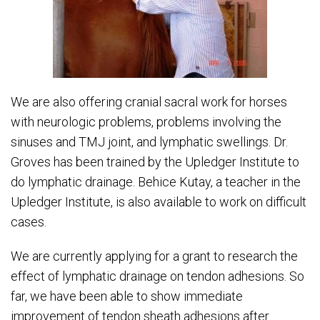
We are also offering cranial sacral work for horses
with neurologic problems, problems involving the
sinuses and TMJ joint, and lymphatic swellings. Dr.
Groves has been trained by the Upledger Institute to
do lymphatic drainage. Behice Kutay, a teacher in the
Upledger Institute, is also available to work on difficult
cases.
We are currently applying for a grant to research the
effect of lymphatic drainage on tendon adhesions. So
far, we have been able to show immediate
improvement of tendon sheath adhesions after