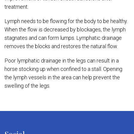
treatment.
Lymph needs to be flowing for the body to be healthy.
When the flow is decreased by blockages, the lymph
stagnates and can form lumps. Lymphatic drainage
removes the blocks and restores the natural flow.
Poor lymphatic drainage in the legs can result in a
horse stocking up when confined to a stall. Opening
the lymph vessels in the area can help prevent the
swelling of the legs.