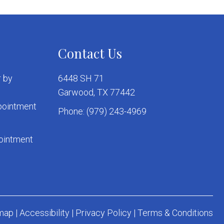
Contact Us
 by
6448 SH 71
Garwood, TX 77442
ppointment
Phone:
(979) 243-4969
pointment
map
|
Accessibility
|
Privacy Policy
|
Terms & Conditions