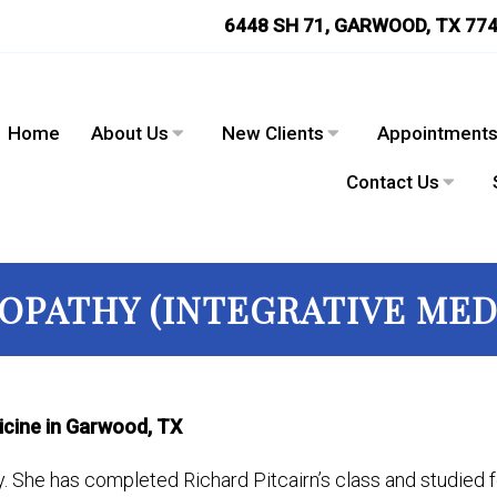
6448 SH 71, GARWOOD, TX 77
Home
About Us
New Clients
Appointment
Contact Us
PATHY (INTEGRATIVE MED
icine in Garwood, TX
y. She has completed Richard Pitcairn’s class and studied f