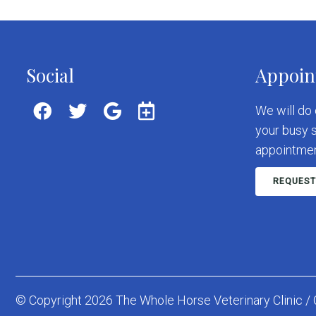
Social
Appoin
We will do
your busy 
appointmen
REQUEST
© Copyright 2026 The Whole Horse Veterinary Clinic / 