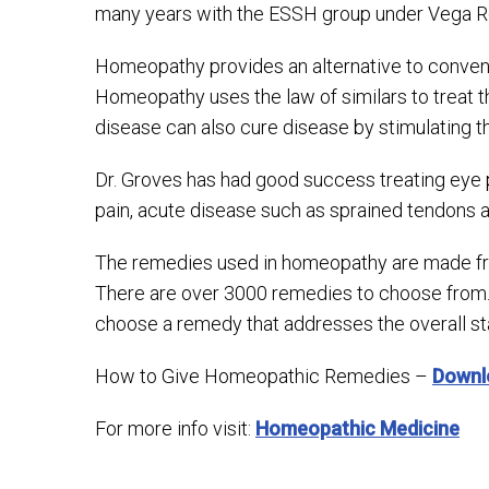
many years with the ESSH group under Vega Ro
Homeopathy provides an alternative to conventi
Homeopathy uses the law of similars to treat t
disease can also cure disease by stimulating the
Dr. Groves has had good success treating eye 
pain, acute disease such as sprained tendons an
The remedies used in homeopathy are made from
There are over 3000 remedies to choose from.
choose a remedy that addresses the overall st
How to Give Homeopathic Remedies –
Downl
For more info visit:
Homeopathic Medicine