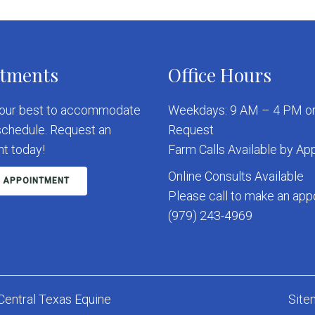
tments
Office Hours
 our best to accommodate
Weekdays: 9 AM – 4 PM or
schedule. Request an
Request
t today!
Farm Calls Available by A
Online Consults Available
 APPOINTMENT
Please call to make an ap
(979) 243-4969
Central Texas Equine
Site