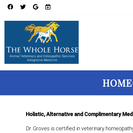
HOMEO
Holistic, Alternative and Complimentary Med
Dr. Groves is certified in veterinary homeopath