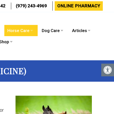
442
(979) 243-4969
ONLINE PHARMACY
s
Horse Care
Dog Care
Articles
Shop
ICINE)
or