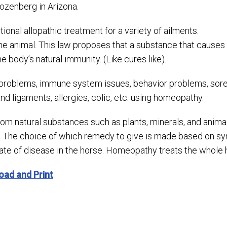
zenberg in Arizona.
onal allopathic treatment for a variety of ailments.
he animal. This law proposes that a substance that causes
 body’s natural immunity. (Like cures like).
problems, immune system issues, behavior problems, sorene
d ligaments, allergies, colic, etc. using homeopathy.
 natural substances such as plants, minerals, and animals.
 The choice of which remedy to give is made based on sym
ate of disease in the horse. Homeopathy treats the whole
oad and Print