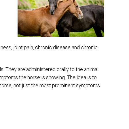
ss, joint pain, chronic disease and chronic
 They are administered orally to the animal.
ptoms the horse is showing. The idea is to
 horse, not just the most prominent symptoms.