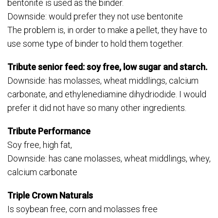
bentonite is used as the binder.
Downside: would prefer they not use bentonite
The problem is, in order to make a pellet, they have to
use some type of binder to hold them together.
Tribute senior feed: soy free, low sugar and starch.
Downside: has molasses, wheat middlings, calcium
carbonate, and ethylenediamine dihydriodide. I would
prefer it did not have so many other ingredients.
Tribute Performance
Soy free, high fat,
Downside: has cane molasses, wheat middlings, whey,
calcium carbonate
Triple Crown Naturals
Is soybean free, corn and molasses free