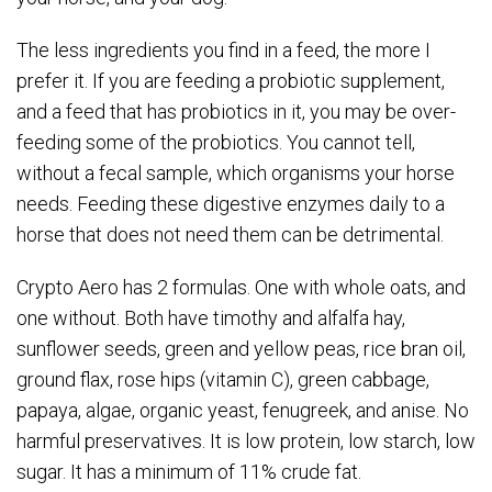
The less ingredients you find in a feed, the more I
prefer it. If you are feeding a probiotic supplement,
and a feed that has probiotics in it, you may be over-
feeding some of the probiotics. You cannot tell,
without a fecal sample, which organisms your horse
needs. Feeding these digestive enzymes daily to a
horse that does not need them can be detrimental.
Crypto Aero has 2 formulas. One with whole oats, and
one without. Both have timothy and alfalfa hay,
sunflower seeds, green and yellow peas, rice bran oil,
ground flax, rose hips (vitamin C), green cabbage,
papaya, algae, organic yeast, fenugreek, and anise. No
harmful preservatives. It is low protein, low starch, low
sugar. It has a minimum of 11% crude fat.