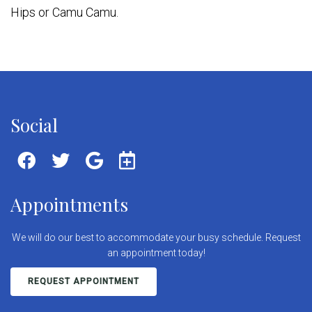
Hips or Camu Camu.
Social
Appointments
We will do our best to accommodate your busy schedule. Request
an appointment today!
REQUEST APPOINTMENT