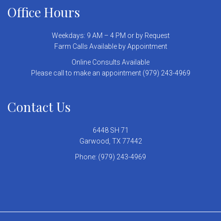
Office Hours
Weekdays: 9 AM – 4 PM or by Request
Farm Calls Available by Appointment
Online Consults Available
Please call to make an appointment (979) 243-4969
Contact Us
6448 SH 71
Garwood, TX 77442
Phone:
(979) 243-4969