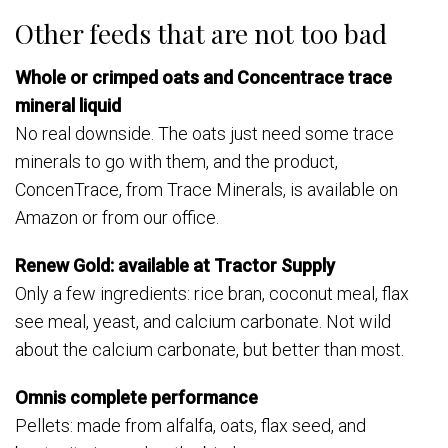
Other feeds that are not too bad
Whole or crimped oats and Concentrace trace
mineral liquid
No real downside. The oats just need some trace
minerals to go with them, and the product,
ConcenTrace, from Trace Minerals, is available on
Amazon or from our office.
Renew Gold: available at Tractor Supply
Only a few ingredients: rice bran, coconut meal, flax
see meal, yeast, and calcium carbonate. Not wild
about the calcium carbonate, but better than most.
Omnis complete performance
Pellets: made from alfalfa, oats, flax seed, and