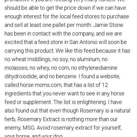
should be able to get the price down if we can have
enough interest for the local feed stores to purchase
and sell at least one pallet per month. Jamie Stone
has been in contact with the company, and we are
excited that a feed store in San Antonio will soon be
carrying this product. We like this feed because it has
no wheat middlings, no soy, no aluminum, no
molasses, no whey, no corn, no ethylenediamine
dihydroiodide, and no benzene. I found a website,
called horse moms.com, that has a list of 12
ingredients that you never want to see in any horse
feed or supplement. The list is enlightening. I have
also found out that even though Rosemary is a natural
herb, Rosemary Extract is nothing more than our
enemy, MSG. Avoid rosemary extract for yourself,
your horse, and your dog.