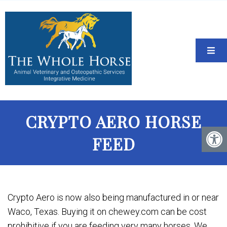
CRYPTO AERO HORSE
FEED
Crypto Aero is now also being manufactured in or near
Waco, Texas. Buying it on chewey.com can be cost
prohibitive if you are feeding very many horses. We