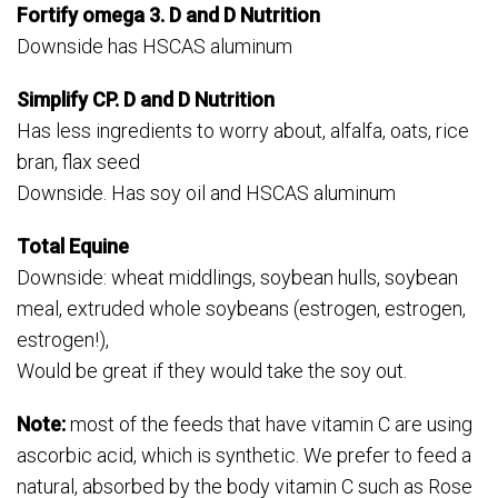
Fortify omega 3. D and D Nutrition
Downside has HSCAS aluminum
Simplify CP. D and D Nutrition
Has less ingredients to worry about, alfalfa, oats, rice
bran, flax seed
Downside. Has soy oil and HSCAS aluminum
Total Equine
Downside: wheat middlings, soybean hulls, soybean
meal, extruded whole soybeans (estrogen, estrogen,
estrogen!),
Would be great if they would take the soy out.
Note:
most of the feeds that have vitamin C are using
ascorbic acid, which is synthetic. We prefer to feed a
natural, absorbed by the body vitamin C such as Rose