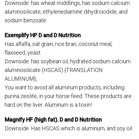
Downside: has wheat middlings, has sodium calcium
aluminosilicate, ethylenediamine dihydroiodide, and
sodium benzoate.
Exemplify HP D and D Nutrition
Has alfalfa, oat grain, rice bran, coconut meal,
flaxseed, yeast.
Downside: has soybean oil, hydrated sodium calcium
aluminosilicate (HSCAS) {TRANSLATION:
ALUMINUM},
You want to avoid all aluminum products, including
purina zeolite, in your horse feed. These products are
hard on the liver. Aluminum is a toxin!
Magnify HF (high fat). D and D Nutrition
Downside. Has HSCAS which is aluminum, and soy oil