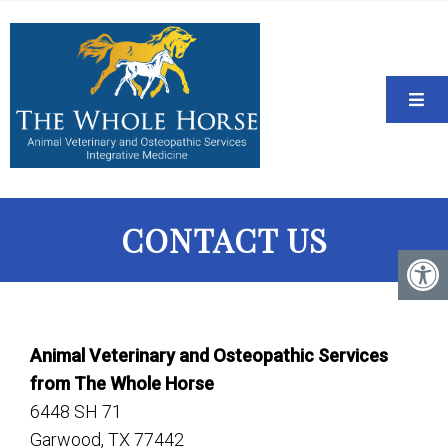
CONTACT US
Animal Veterinary and Osteopathic Services
from The Whole Horse
6448 SH 71
Garwood, TX 77442