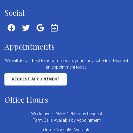
Social
Appointments
We will do our best to accommodate your busy schedule. Request
an appointment today!
REQUEST APPOINTMENT
Office Hours
Weekdays: 9 AM – 4 PM or by Request
Farm Calls Available by Appointment
Online Consults Available