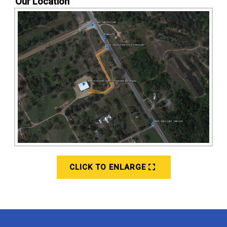
Our Location
CLICK TO ENLARGE