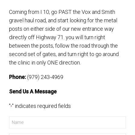
Coming from I 10, go PAST the Vox and Smith
gravel haul road, and start looking for the metal
posts on either side of our new entrance way
directly off Highway 71. you will turn right
between the posts, follow the road through the
second set of gates, and turn right to go around
the clinic in only ONE direction.
Phone:
(979) 243-4969
Send Us A Message
"
" indicates required fields
*
Name
*