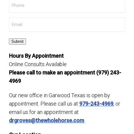
Phone
*
Email
*
Submit
Hours By Appointment
Online Consults Available
Please call to make an appointment (979) 243-
4969
Our new office in Garwood Texas is open by
appointment. Please call us at
979-243-4969
, or
email us for an appointment at
drgroves@thewholehorse.com
.