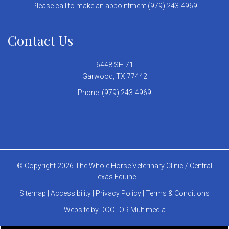
Please call to make an appointment (979) 243-4969
Contact Us
6448 SH 71
Garwood, TX 77442
Phone:
(979) 243-4969
© Copyright 2026 The Whole Horse Veterinary Clinic / Central
Texas Equine
Sitemap
|
Accessibility
|
Privacy Policy
|
Terms & Conditions
Website by DOCTOR Multimedia