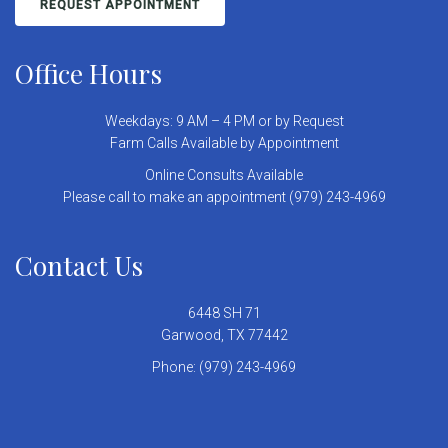
REQUEST APPOINTMENT
Office Hours
Weekdays: 9 AM – 4 PM or by Request
Farm Calls Available by Appointment
Online Consults Available
Please call to make an appointment (979) 243-4969
Contact Us
6448 SH 71
Garwood, TX 77442
Phone:
(979) 243-4969