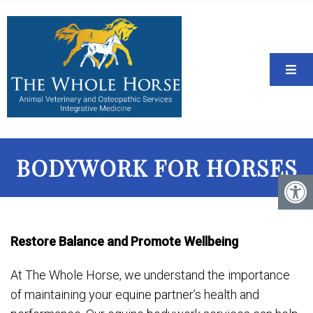
BODYWORK FOR HORSES
Restore Balance and Promote Wellbeing
At The Whole Horse, we understand the importance
of maintaining your equine partner’s health and