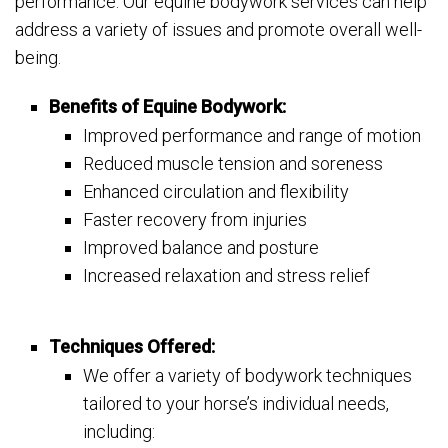
performance. Our equine bodywork services can help
address a variety of issues and promote overall well-
being.
Benefits of Equine Bodywork:
Improved performance and range of motion
Reduced muscle tension and soreness
Enhanced circulation and flexibility
Faster recovery from injuries
Improved balance and posture
Increased relaxation and stress relief
Techniques Offered:
We offer a variety of bodywork techniques
tailored to your horse’s individual needs,
including: