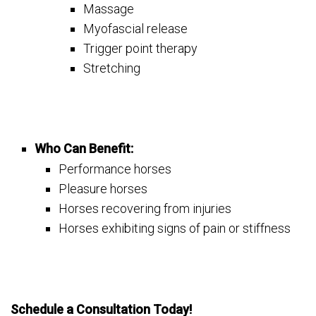
Massage
Myofascial release
Trigger point therapy
Stretching
Who Can Benefit:
Performance horses
Pleasure horses
Horses recovering from injuries
Horses exhibiting signs of pain or stiffness
Schedule a Consultation Today!