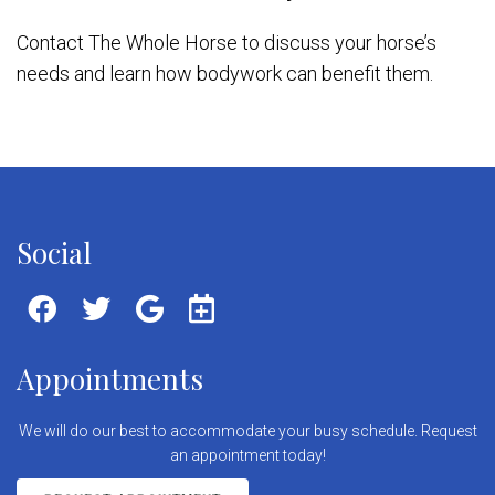
Contact The Whole Horse to discuss your horse’s
needs and learn how bodywork can benefit them.
Social
Appointments
We will do our best to accommodate your busy schedule. Request
an appointment today!