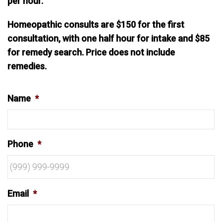
per hour.
Homeopathic consults are $150 for the first
consultation, with one half hour for intake and $85
for remedy search. Price does not include
remedies.
Name
*
Phone
*
Email
*