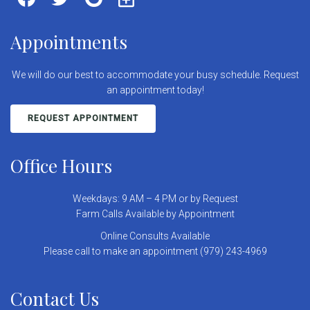
Appointments
We will do our best to accommodate your busy schedule. Request
an appointment today!
REQUEST APPOINTMENT
Office Hours
Weekdays: 9 AM – 4 PM or by Request
Farm Calls Available by Appointment
Online Consults Available
Please call to make an appointment (979) 243-4969
Contact Us