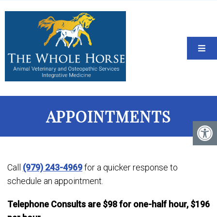
APPOINTMENTS
Call
(979) 243-4969
for a quicker response to
schedule an appointment.
Telephone Consults are $98 for one-half hour, $196