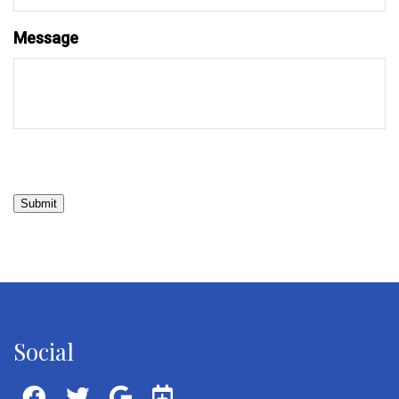
Message
Submit
Social